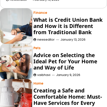
Finance
What is Credit Union Bank
and How it is Different
from Traditional Bank
newseditor
January 13, 2026
Pets
Advice on Selecting the
Ideal Pet for Your Home
and Way of Life
vaibhavi
January 9, 2026
Home
Creating a Safe and
Comfortable Home: Must-
Have Services for Every