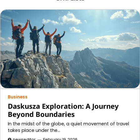
Business
Daskusza Exploration: A Journey
Beyond Boundaries
In the midst of the globe, a quiet movement of travel
takes place under the…
newseditor
February 19, 2026