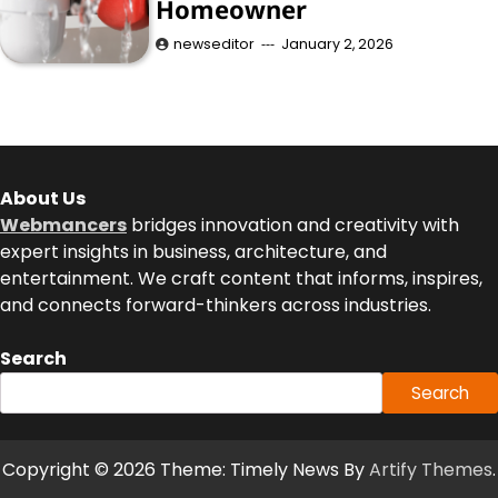
Homeowner
newseditor
January 2, 2026
About Us
Webmancers
bridges innovation and creativity with
expert insights in business, architecture, and
entertainment. We craft content that informs, inspires,
and connects forward-thinkers across industries.
Search
Search
Copyright © 2026
Theme: Timely News By
Artify Themes
.