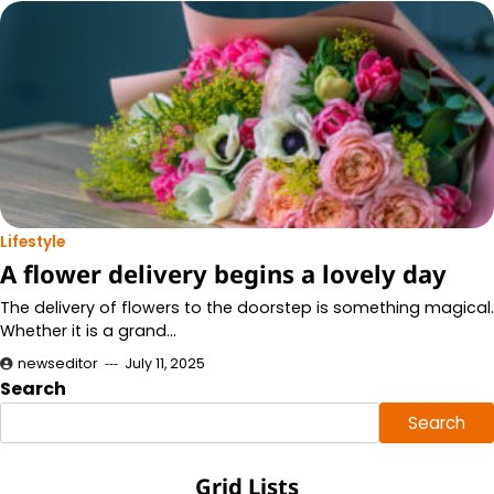
Lifestyle
A flower delivery begins a lovely day
The delivery of flowers to the doorstep is something magical.
Whether it is a grand…
newseditor
July 11, 2025
Search
Search
Grid Lists