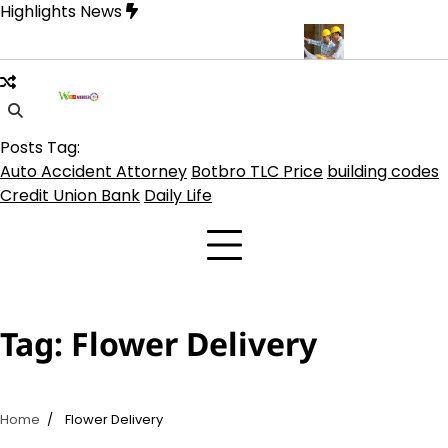
Skip
Highlights News
to
content
 on TLC Botbro Coin, TLC 2.0 Price India
5 Practical Advantages
Posts Tag:
Auto Accident Attorney
Botbro TLC Price
building codes
Credit Union Bank
Daily Life
Tag:
Flower Delivery
Home
Flower Delivery