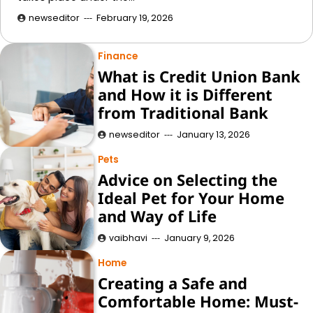
newseditor
February 19, 2026
Finance
What is Credit Union Bank
and How it is Different
from Traditional Bank
newseditor
January 13, 2026
Pets
Advice on Selecting the
Ideal Pet for Your Home
and Way of Life
vaibhavi
January 9, 2026
Home
Creating a Safe and
Comfortable Home: Must-