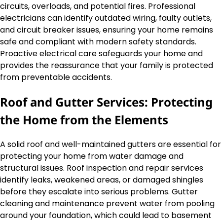
circuits, overloads, and potential fires. Professional
electricians can identify outdated wiring, faulty outlets,
and circuit breaker issues, ensuring your home remains
safe and compliant with modern safety standards.
Proactive electrical care safeguards your home and
provides the reassurance that your family is protected
from preventable accidents.
Roof and Gutter Services: Protecting
the Home from the Elements
A solid roof and well-maintained gutters are essential for
protecting your home from water damage and
structural issues. Roof inspection and repair services
identify leaks, weakened areas, or damaged shingles
before they escalate into serious problems. Gutter
cleaning and maintenance prevent water from pooling
around your foundation, which could lead to basement