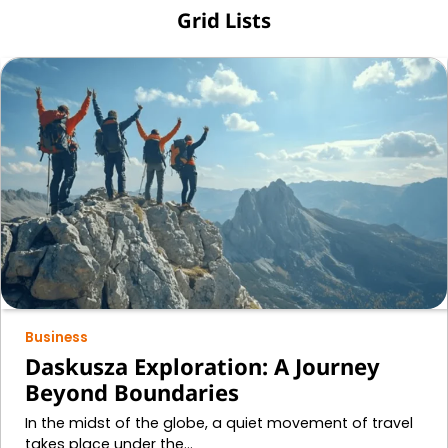
Grid Lists
Business
Daskusza Exploration: A Journey
Beyond Boundaries
In the midst of the globe, a quiet movement of travel
takes place under the…