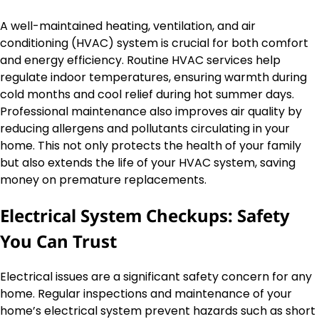
A well-maintained heating, ventilation, and air
conditioning (HVAC) system is crucial for both comfort
and energy efficiency. Routine HVAC services help
regulate indoor temperatures, ensuring warmth during
cold months and cool relief during hot summer days.
Professional maintenance also improves air quality by
reducing allergens and pollutants circulating in your
home. This not only protects the health of your family
but also extends the life of your HVAC system, saving
money on premature replacements.
Electrical System Checkups: Safety
You Can Trust
Electrical issues are a significant safety concern for any
home. Regular inspections and maintenance of your
home’s electrical system prevent hazards such as short