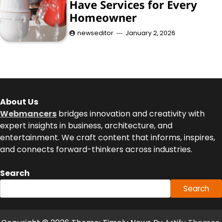
Have Services for Every
Homeowner
newseditor
January 2, 2026
About Us
Webmancers
bridges innovation and creativity with
expert insights in business, architecture, and
entertainment. We craft content that informs, inspires,
and connects forward-thinkers across industries.
Search
Search