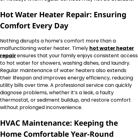
Hot Water Heater Repair: Ensuring
Comfort Every Day
Nothing disrupts a home’s comfort more than a
malfunctioning water heater. Timely
hot water heater
repair
ensures that your family enjoys consistent access
to hot water for showers, washing dishes, and laundry.
Regular maintenance of water heaters also extends
their lifespan and improves energy efficiency, reducing
utility bills over time. A professional service can quickly
diagnose problems, whether it’s a leak, a faulty
thermostat, or sediment buildup, and restore comfort
without prolonged inconvenience.
HVAC Maintenance: Keeping the
Home Comfortable Year-Round