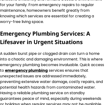
for your family. From emergency repairs to regular
maintenance, homeowners benefit greatly from
knowing which services are essential for creating a
worry-free living space.
Emergency Plumbing Services: A
Lifesaver in Urgent Situations
A sudden burst pipe or clogged drain can turn a home
into a chaotic and damaging environment. This is where
emergency plumbing becomes invaluable. Quick access
to
emergency plumbing
services ensures that
unexpected issues are addressed immediately,
preventing extensive water damage, costly repairs, and
potential health hazards from contaminated water.
Having a reliable plumbing service on standby
guarantees peace of mind, especially during weekends
or holidays when regular services may not be available.