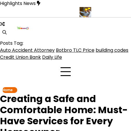
Skip
Highlights News
to
content
C Botbro Coin, TLC 2.0 Price India
5 Practical Advantages of Hi
Posts Tag:
Auto Accident Attorney
Botbro TLC Price
building codes
Credit Union Bank
Daily Life
Home
Creating a Safe and
Comfortable Home: Must-
Have Services for Every