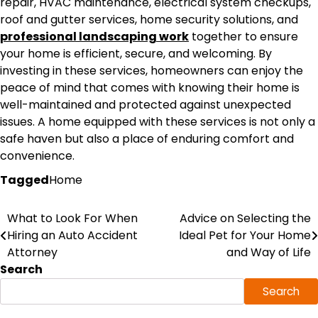
repair, HVAC maintenance, electrical system checkups,
roof and gutter services, home security solutions, and
professional landscaping work
together to ensure
your home is efficient, secure, and welcoming. By
investing in these services, homeowners can enjoy the
peace of mind that comes with knowing their home is
well-maintained and protected against unexpected
issues. A home equipped with these services is not only a
safe haven but also a place of enduring comfort and
convenience.
Tagged
Home
Post
What to Look For When
Advice on Selecting the
Hiring an Auto Accident
Ideal Pet for Your Home
navigation
Attorney
and Way of Life
Search
Search