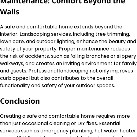
Maintenance: Comfort Beyond the
Walls
A safe and comfortable home extends beyond the
interior. Landscaping services, including tree trimming,
lawn care, and outdoor lighting, enhance the beauty and
safety of your property. Proper maintenance reduces
the risk of accidents, such as falling branches or slippery
walkways, and creates an inviting environment for family
and guests. Professional landscaping not only improves
curb appeal but also contributes to the overall
functionality and safety of your outdoor spaces.
Conclusion
Creating a safe and comfortable home requires more
than just occasional cleaning or DIY fixes. Essential
services such as emergency plumbing, hot water heater