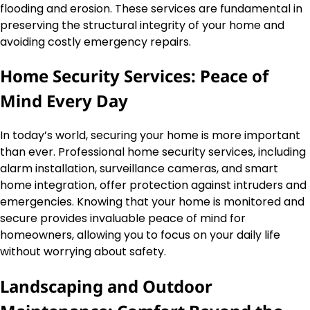
flooding and erosion. These services are fundamental in
preserving the structural integrity of your home and
avoiding costly emergency repairs.
Home Security Services: Peace of
Mind Every Day
In today’s world, securing your home is more important
than ever. Professional home security services, including
alarm installation, surveillance cameras, and smart
home integration, offer protection against intruders and
emergencies. Knowing that your home is monitored and
secure provides invaluable peace of mind for
homeowners, allowing you to focus on your daily life
without worrying about safety.
Landscaping and Outdoor