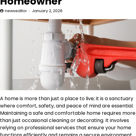
Homeowner
newseditor
January 2, 2026
A home is more than just a place to live; it is a sanctuary
where comfort, safety, and peace of mind are essential.
Maintaining a safe and comfortable home requires more
than just occasional cleaning or decorating. It involves
relying on professional services that ensure your home
functions efficiently and remains a secure environment