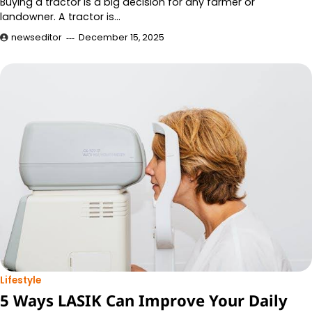
Buying a tractor is a big decision for any farmer or
landowner. A tractor is…
newseditor
December 15, 2025
Lifestyle
5 Ways LASIK Can Improve Your Daily