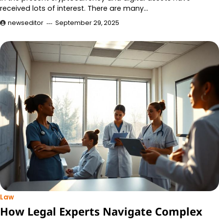
received lots of interest. There are many…
newseditor
September 29, 2025
Law
How Legal Experts Navigate Complex