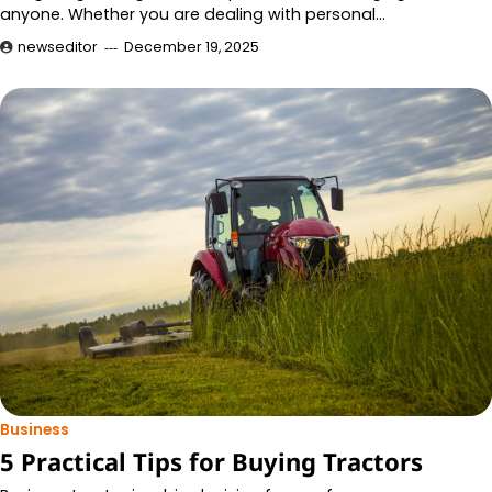
anyone. Whether you are dealing with personal…
newseditor
December 19, 2025
Business
5 Practical Tips for Buying Tractors