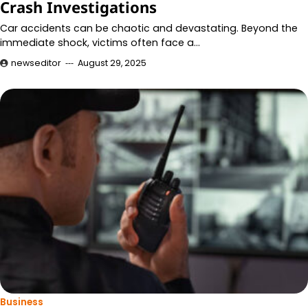
Crash Investigations
Car accidents can be chaotic and devastating. Beyond the
immediate shock, victims often face a…
newseditor
August 29, 2025
Business