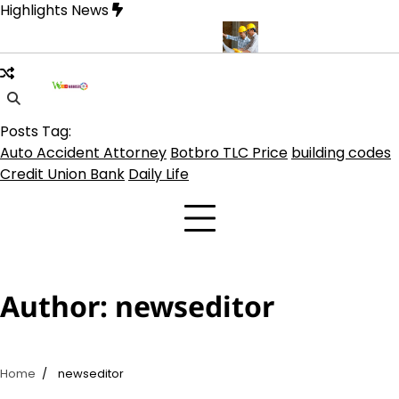
Skip
Highlights News
to
content
o Coin, TLC 2.0 Price India
5 Practical Advantages of Hiring a 
Posts Tag:
Auto Accident Attorney
Botbro TLC Price
building codes
Credit Union Bank
Daily Life
Author:
newseditor
Home
newseditor