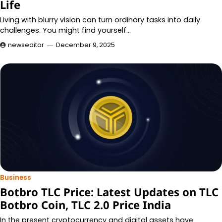
Life
Living with blurry vision can turn ordinary tasks into daily
challenges. You might find yourself…
newseditor
December 9, 2025
Business
Botbro TLC Price: Latest Updates on TLC
Botbro Coin, TLC 2.0 Price India
In the present cryptocurrency and digital assets have