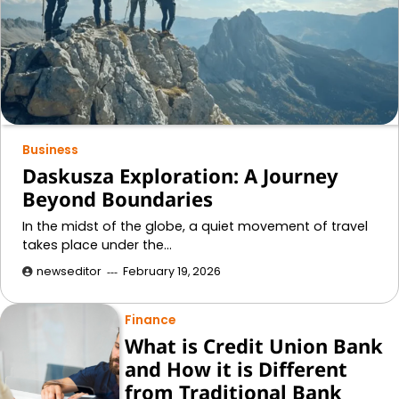
Business
Daskusza Exploration: A Journey
Beyond Boundaries
In the midst of the globe, a quiet movement of travel
takes place under the…
newseditor
February 19, 2026
Finance
What is Credit Union Bank
and How it is Different
from Traditional Bank