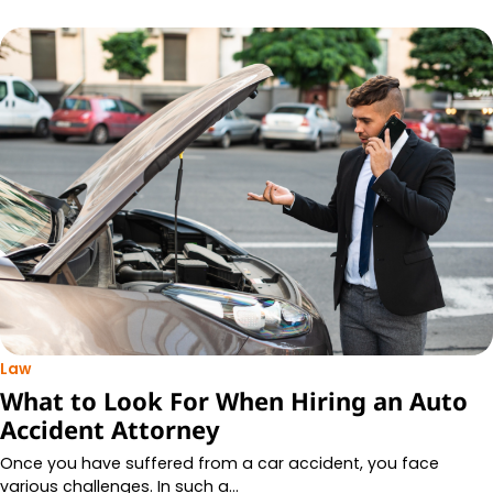
Law
What to Look For When Hiring an Auto
Accident Attorney
Once you have suffered from a car accident, you face
various challenges. In such a…