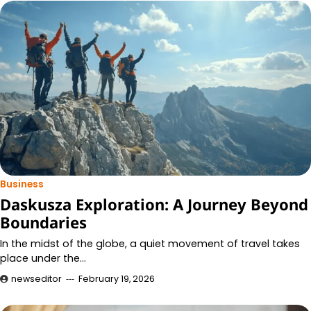
Business
Daskusza Exploration: A Journey Beyond
Boundaries
In the midst of the globe, a quiet movement of travel takes
place under the…
newseditor
February 19, 2026