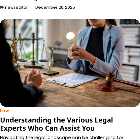
newseditor
December 26, 2025
Law
Understanding the Various Legal
Experts Who Can Assist You
Navigating the legal landscape can be challenging for