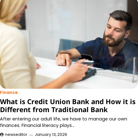
Finance
What is Credit Union Bank and How it is
Different from Traditional Bank
After entering our adult life, we have to manage our own
finances. Financial literacy plays…
newseditor
January 13, 2026