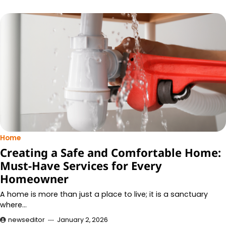
Home
Creating a Safe and Comfortable Home:
Must-Have Services for Every
Homeowner
A home is more than just a place to live; it is a sanctuary
where…
newseditor
January 2, 2026