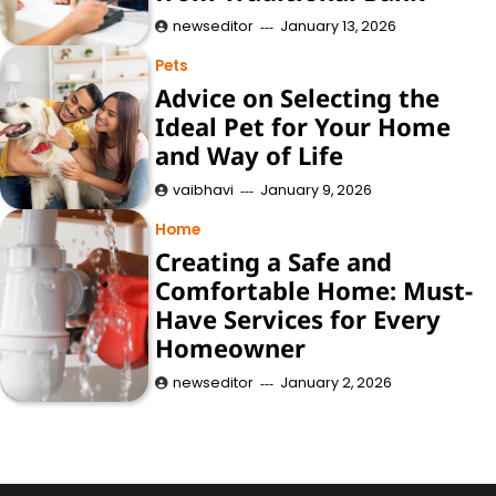
newseditor
January 13, 2026
Pets
Advice on Selecting the
Ideal Pet for Your Home
and Way of Life
vaibhavi
January 9, 2026
Home
Creating a Safe and
Comfortable Home: Must-
Have Services for Every
Homeowner
newseditor
January 2, 2026