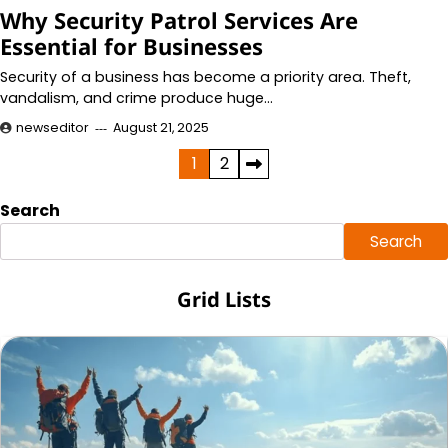
Why Security Patrol Services Are
Essential for Businesses
Security of a business has become a priority area. Theft,
vandalism, and crime produce huge…
newseditor
August 21, 2025
Posts
1
2
pagination
Search
Search
Grid Lists