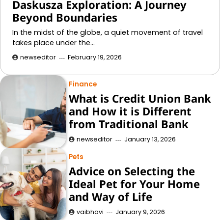
Daskusza Exploration: A Journey
Beyond Boundaries
In the midst of the globe, a quiet movement of travel
takes place under the…
newseditor
February 19, 2026
Finance
What is Credit Union Bank
and How it is Different
from Traditional Bank
newseditor
January 13, 2026
Pets
Advice on Selecting the
Ideal Pet for Your Home
and Way of Life
vaibhavi
January 9, 2026