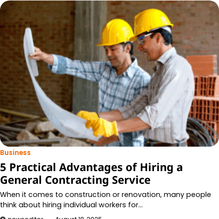
Business
5 Practical Advantages of Hiring a
General Contracting Service
When it comes to construction or renovation, many people
think about hiring individual workers for…