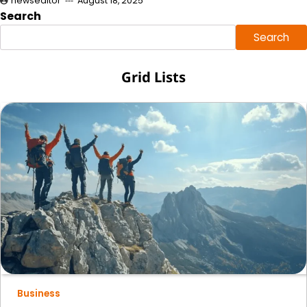
newseditor
August 18, 2025
Search
Search
Grid Lists
Business