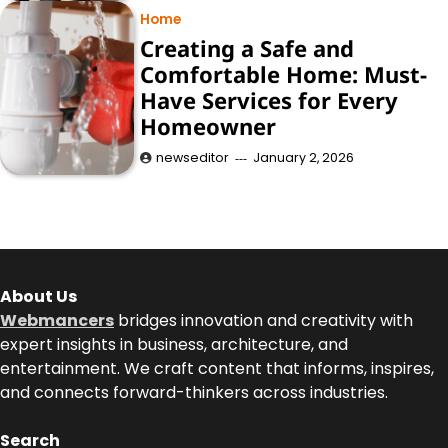
Home
Creating a Safe and
Comfortable Home: Must-
Have Services for Every
Homeowner
newseditor
January 2, 2026
About Us
Webmancers
bridges innovation and creativity with
expert insights in business, architecture, and
entertainment. We craft content that informs, inspires,
and connects forward-thinkers across industries.
Search