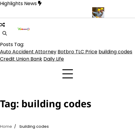
Skip
Highlights News
to
content
 on TLC Botbro Coin, TLC 2.0 Price India
5 Practical Advantages
Posts Tag:
Auto Accident Attorney
Botbro TLC Price
building codes
Credit Union Bank
Daily Life
Tag:
building codes
Home
building codes