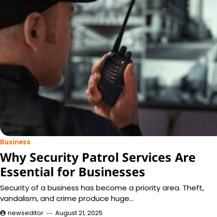
Business
Why Security Patrol Services Are
Essential for Businesses
Security of a business has become a priority area. Theft,
vandalism, and crime produce huge…
newseditor
August 21, 2025