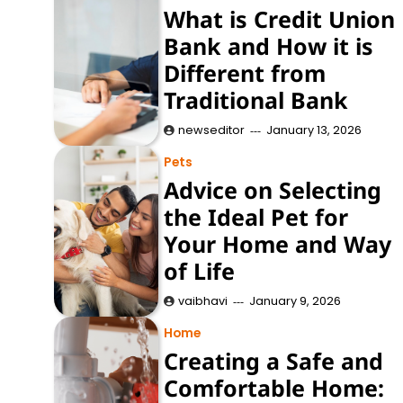
What is Credit Union
Bank and How it is
Different from
Traditional Bank
newseditor
January 13, 2026
Pets
Advice on Selecting
the Ideal Pet for
Your Home and Way
of Life
vaibhavi
January 9, 2026
Home
Creating a Safe and
Comfortable Home: