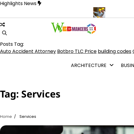
Skip
Highlights News
to
content
 on TLC Botbro Coin, TLC 2.0 Price India
5 Practical Advantages
Posts Tag:
Auto Accident Attorney
Botbro TLC Price
building codes
ARCHITECTURE
BUSI
Tag:
Services
Home
Services