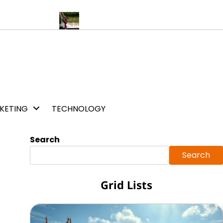
s a lovely day
5 Major Benefits of Fire Warden Training Services
KETING
TECHNOLOGY
Search
Search
Grid Lists