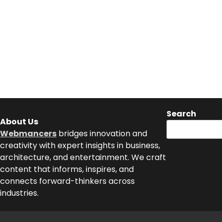
Search
About Us
Webmancers
bridges innovation and
creativity with expert insights in business,
architecture, and entertainment. We craft
content that informs, inspires, and
connects forward-thinkers across
industries.