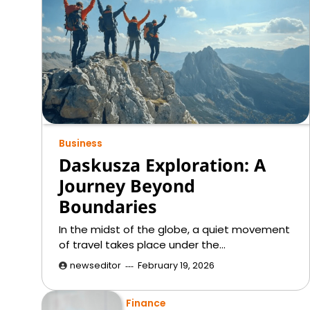
Business
Daskusza Exploration: A
Journey Beyond
Boundaries
In the midst of the globe, a quiet movement
of travel takes place under the…
newseditor
February 19, 2026
Finance