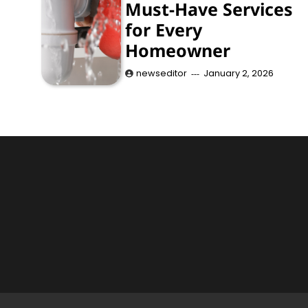
Must-Have Services
for Every
Homeowner
newseditor
January 2, 2026