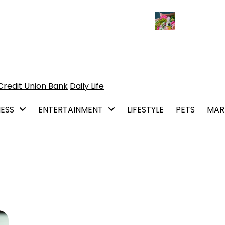
 of Hiring a General Contracting Service
A flower delivery begin
Credit Union Bank
Daily Life
NESS
ENTERTAINMENT
LIFESTYLE
PETS
MAR