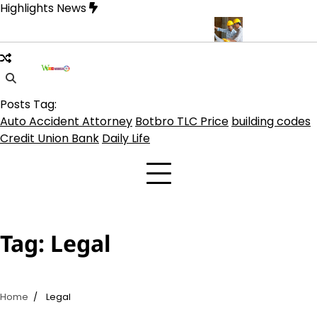
Skip
Highlights News
to
content
 on TLC Botbro Coin, TLC 2.0 Price India
5 Practical Advantages
Posts Tag:
Auto Accident Attorney
Botbro TLC Price
building codes
Credit Union Bank
Daily Life
Tag:
Legal
Home
Legal