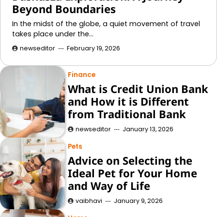
Beyond Boundaries
In the midst of the globe, a quiet movement of travel
takes place under the…
newseditor
February 19, 2026
Finance
What is Credit Union Bank
and How it is Different
from Traditional Bank
newseditor
January 13, 2026
Pets
Advice on Selecting the
Ideal Pet for Your Home
and Way of Life
vaibhavi
January 9, 2026