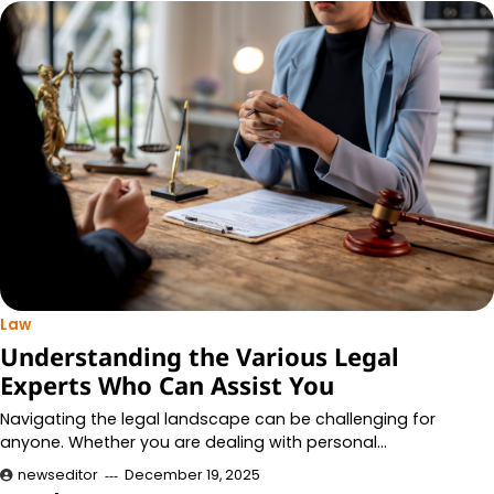
Law
Understanding the Various Legal
Experts Who Can Assist You
Navigating the legal landscape can be challenging for
anyone. Whether you are dealing with personal…
newseditor
December 19, 2025