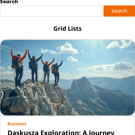
Search
Search
Grid Lists
Business
Daskusza Exploration: A Journey