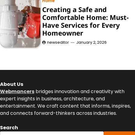
Home
Creating a Safe and
Comfortable Home: Must-
Have Services for Every
Homeowner
newseditor
January 2, 2026
About Us
Webmancers
bridges innovation and creativity with
expert insights in business, architecture, and
entertainment. We craft content that informs, inspires,
and connects forward-thinkers across industries.
Search